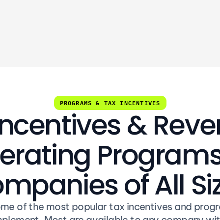
revenue or tax savings
PROGRAMS & TAX INCENTIVES
Incentives & Rev
rating Programs 
mpanies of All Si
me of the most popular tax incentives and progr
plement. Most are available to any company wit