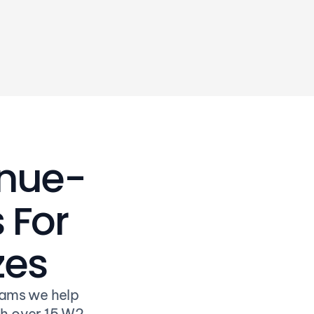
pocket the savings
enue-
For 
zes
ams we help 
h over 15 W2 