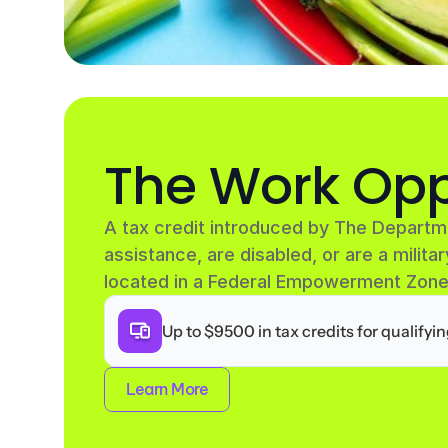
The Work Opp
A tax credit introduced by The Departm
assistance, are disabled, or are a militar
located in a Federal Empowerment Zone
Up to $9500 in tax credits for qualifyi
Learn More