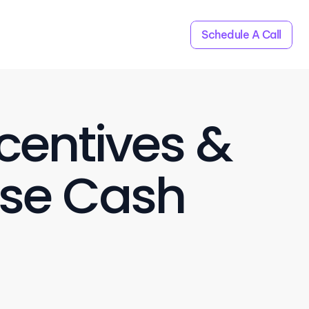
Schedule A Call
centives & 
se Cash 