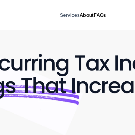
Services
About
FAQs
urring Tax In
s That Increa