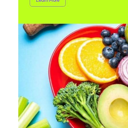
Learn More