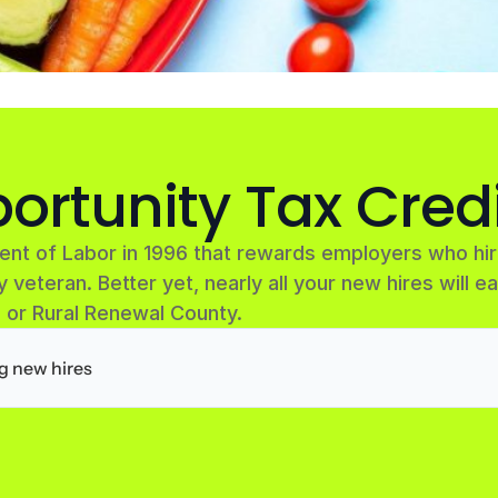
ortunity Tax Cred
ent of Labor in 1996 that rewards employers who h
y veteran. Better yet, nearly all your new hires will ea
 or Rural Renewal County.
ng new hires