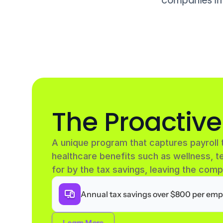
The Proactiv
A unique program that captures payroll 
healthcare benefits such as wellness, te
for by the tax savings, leaving the comp
Annual tax savings over $800 per emp