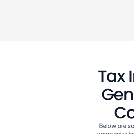
of our programs
Tax 
Gene
Co
Below are so
companies im