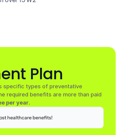
ent Plan
 specific types of preventative 
he required benefits are more than paid 
e per year
.
ost healthcare benefits!