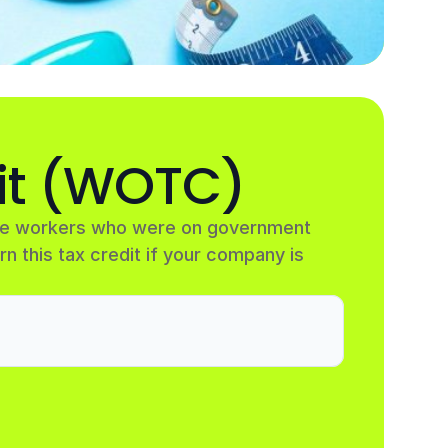
it (WOTC)
ire workers who were on government 
rn this tax credit if your company is 