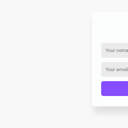
We help companies implement programs
with ZERO up-front cost to you.