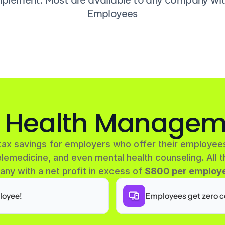
Employees
e Health Managem
tax savings for employers who offer their employees
lemedicine, and even mental health counseling. All t
any with a net profit in excess of 
$800 per employe
loyee!
Employees get zero c