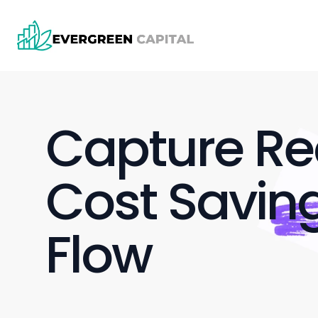
Capture Rec
Cost Saving
Flow