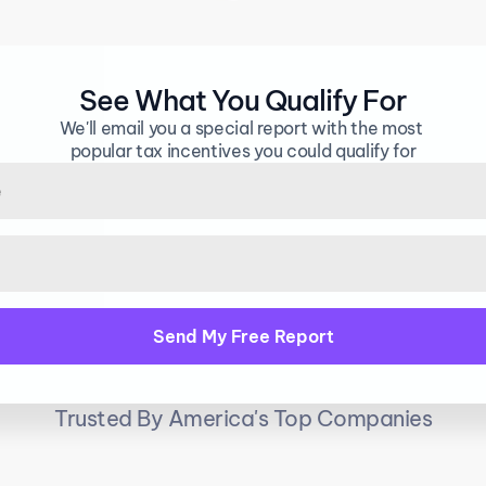
 that either SAVE you money or MAKE you mo
See What You Qualify For
We'll email you a special report with the most 
popular tax incentives you could qualify for
Trusted By America's Top Companies